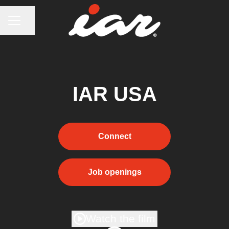
CAREER MENU
Share page
IAR USA
Connect
Job openings
Watch the film