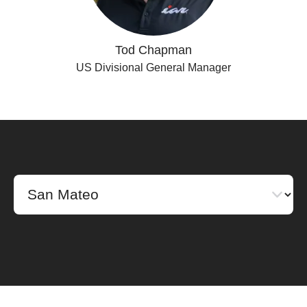
Tod Chapman
US Divisional General Manager