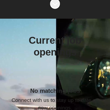
Scroll to content
Current job
openings
No matching jobs
Connect with us
to stay up to date on
new openings.