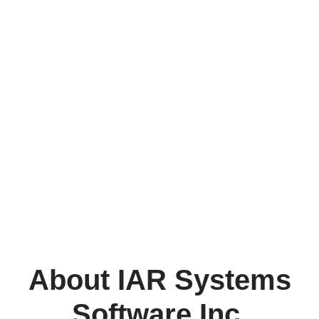
About IAR Systems
Software Inc.