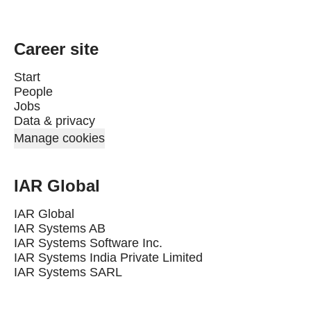
Career site
Start
People
Jobs
Data & privacy
Manage cookies
IAR Global
IAR Global
IAR Systems AB
IAR Systems Software Inc.
IAR Systems India Private Limited
IAR Systems SARL