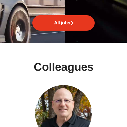
All jobs
Colleagues