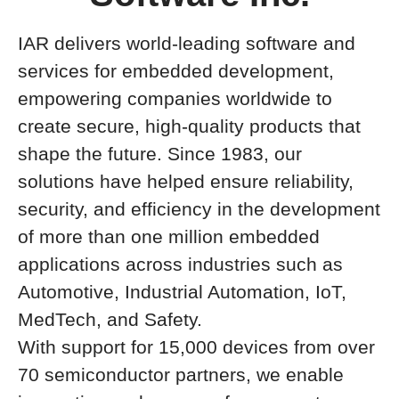
IAR delivers world-leading software and
services for embedded development,
empowering companies worldwide to
create secure, high-quality products that
shape the future. Since 1983, our
solutions have helped ensure reliability,
security, and efficiency in the development
of more than one million embedded
applications across industries such as
Automotive, Industrial Automation, IoT,
MedTech, and Safety.
With support for 15,000 devices from over
70 semiconductor partners, we enable