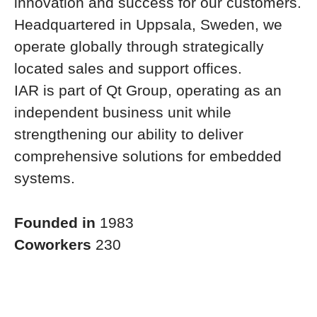
innovation and success for our customers.
Headquartered in Uppsala, Sweden, we
operate globally through strategically
located sales and support offices.
IAR is part of Qt Group, operating as an
independent business unit while
strengthening our ability to deliver
comprehensive solutions for embedded
systems.
Founded in
1983
Coworkers
230