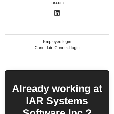
iar.com
Employee login
Candidate Connect login
Already working at
IAR Systems
Software Inc.?