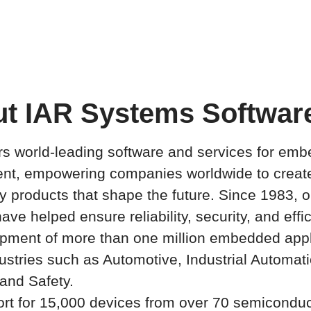
t IAR Systems Software
rs world-leading software and services for em
nt, empowering companies worldwide to creat
ty products that shape the future. Since 1983, o
ave helped ensure reliability, security, and effi
pment of more than one million embedded appl
ustries such as Automotive, Industrial Automati
and Safety.
rt for 15,000 devices from over 70 semiconduc