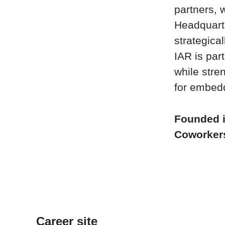
partners, 
Headquart
strategica
IAR is par
while stre
for embed
Founded 
Coworke
Career site