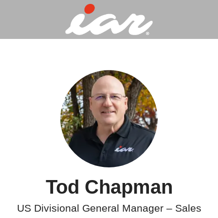
Tod Chapman
US Divisional General Manager – Sales