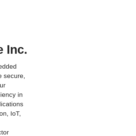
 Inc.
bedded
e secure,
ur
ciency in
ications
on, IoT,
tor