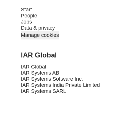
Start
People
Jobs
Data & privacy
Manage cookies
IAR Global
IAR Global
IAR Systems AB
IAR Systems Software Inc.
IAR Systems India Private Limited
IAR Systems SARL