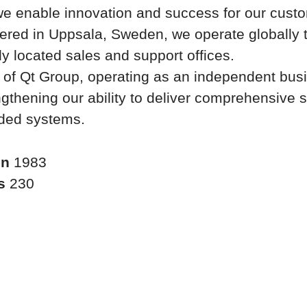
we enable innovation and success for our cust
ered in Uppsala, Sweden, we operate globally 
lly located sales and support offices.
t of Qt Group, operating as an independent bus
ngthening our ability to deliver comprehensive s
ded systems.
in
1983
rs
230