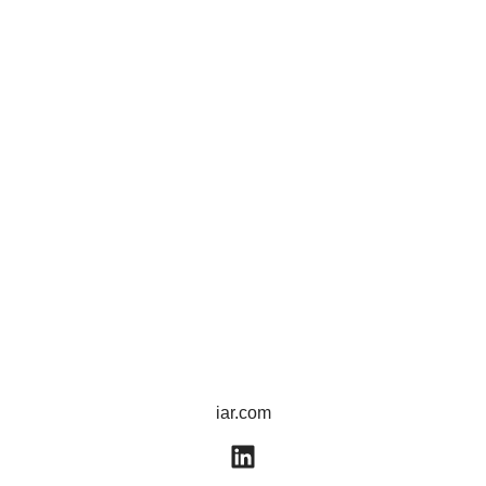
iar.com