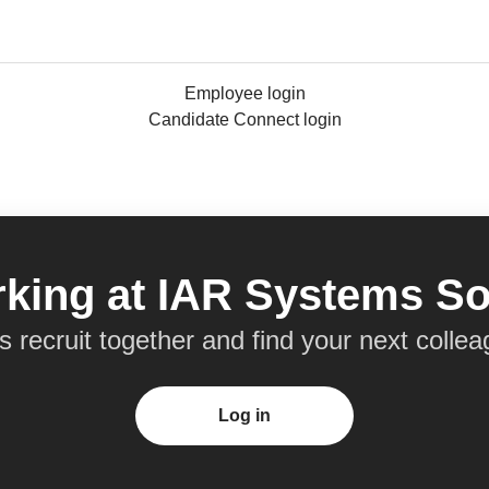
Employee login
Candidate Connect login
king at IAR Systems So
’s recruit together and find your next collea
Log in