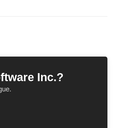
ftware Inc.?
gue.