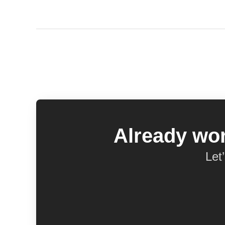
Already wor
Let