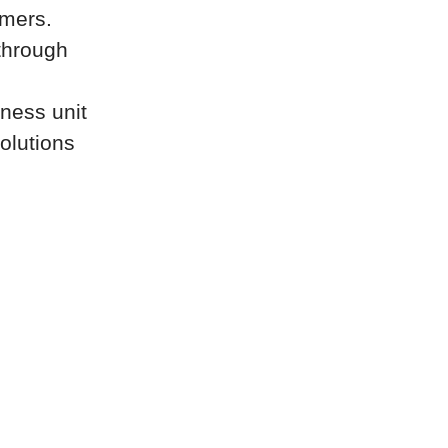
omers.
through
iness unit
olutions