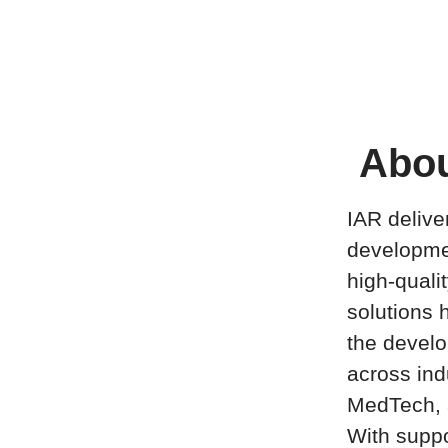
Abou
IAR delive
developme
high-quali
solutions h
the develo
across ind
MedTech, 
With suppo